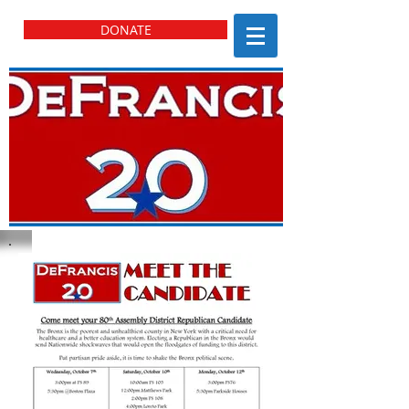
DONATE