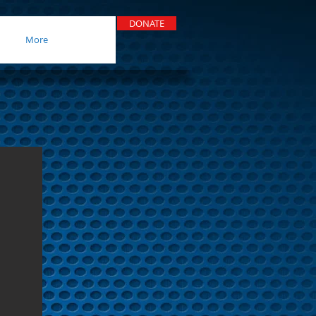
DONATE
More