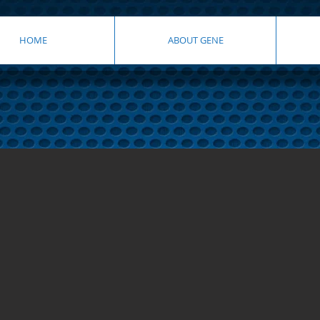
HOME
ABOUT GENE