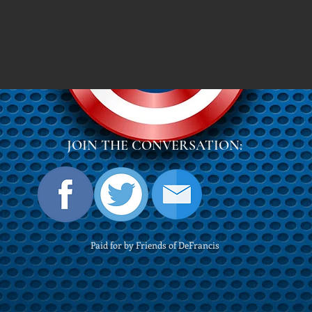
JOIN THE CONVERSATION:
Paid for by Friends of DeFrancis